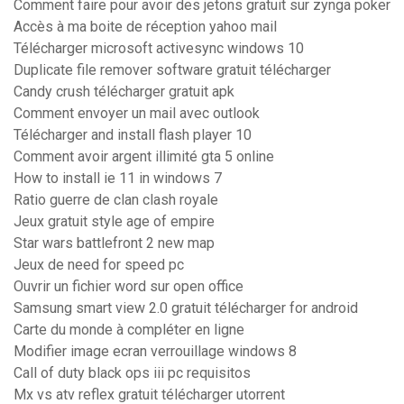
Comment faire pour avoir des jetons gratuit sur zynga poker
Accès à ma boite de réception yahoo mail
Télécharger microsoft activesync windows 10
Duplicate file remover software gratuit télécharger
Candy crush télécharger gratuit apk
Comment envoyer un mail avec outlook
Télécharger and install flash player 10
Comment avoir argent illimité gta 5 online
How to install ie 11 in windows 7
Ratio guerre de clan clash royale
Jeux gratuit style age of empire
Star wars battlefront 2 new map
Jeux de need for speed pc
Ouvrir un fichier word sur open office
Samsung smart view 2.0 gratuit télécharger for android
Carte du monde à compléter en ligne
Modifier image ecran verrouillage windows 8
Call of duty black ops iii pc requisitos
Mx vs atv reflex gratuit télécharger utorrent