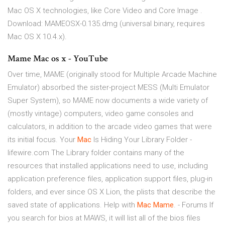
Mac OS X technologies, like Core Video and Core Image .
Download: MAMEOSX-0.135.dmg (universal binary, requires
Mac OS X 10.4.x).
Mame Mac os x - YouTube
Over time, MAME (originally stood for Multiple Arcade Machine
Emulator) absorbed the sister-project MESS (Multi Emulator
Super System), so MAME now documents a wide variety of
(mostly vintage) computers, video game consoles and
calculators, in addition to the arcade video games that were
its initial focus. Your
Mac
Is Hiding Your Library Folder -
lifewire.com The Library folder contains many of the
resources that installed applications need to use, including
application preference files, application support files, plug-in
folders, and ever since OS X Lion, the plists that describe the
saved state of applications. Help with
Mac
Mame
. - Forums If
you search for bios at MAWS, it will list all of the bios files