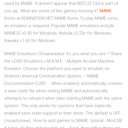
used by MAME. It doesn't appear that 82S123.12d is part of
cvs.zip. What are some of the games missing it?
MAME
Roms at ROMNATION.NET MAME Roms To play MAME roms,
an emulator is required. Popular MAME emulators include
MAME32 v0.90 for Windows, Nebula v2.23c for Windows,
Kawaks v1.63 for Windows.
MAME Emulators | Emuparadise So you what you see ? Share
the LOVE! Emulators » M.A.M.E. - Multiple Arcade Machine
Emulator. Choose the platform you want to emulate on:
Android Universal Commandline Options — MAME
Documentation 0.205 ... When enabled, automatically creates
a save state file when exiting MAME and automatically
attempts to reload it when later starting MAME with the same
system. This only works for systems that have explicitly
enabled save state support in their driver. The default is OFF
(-noautosave). How to add games to MAME. tutorial - Mod DB