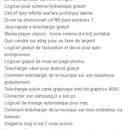
Logiciel pour schema hydraulique gratuit
Call of duty infinite warfare prototype darme
Driver hp photosmart c4780 para windows 7
Jeux rapide a telecharger gratuit
Media player classic - home cinema (64 bit) portable
Quoi vendre sur ebay pour se faire de largent
Logiciel gratuit de facturation et devis pour auto-
entrepreneur
Logiciel gratuit de mise en page photos
Telecharger viber pour android gratuit
Comment telecharger de la musique sur son telephone
gratuitement
Telecharger pilote carte graphique intel hd graphics 4000
Connecter son samsung j3 a son pc
Logiciel de mixage automatique pour mac
Comment télécharger de la musique sur mon ordinateur via
internet
Slugterra slug it out 2 code promo