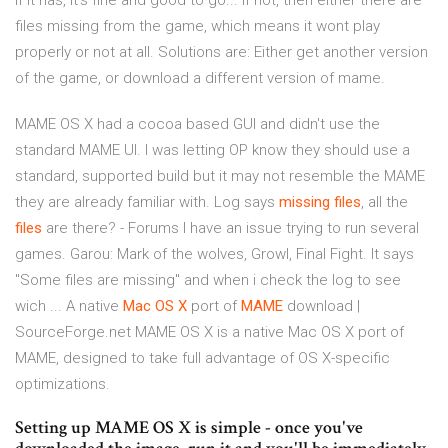
If it has, it's fine and good to go... if not, then either there are
files missing from the game, which means it wont play
properly or not at all. Solutions are: Either get another version
of the game, or download a different version of mame.
MAME OS X had a cocoa based GUI and didn't use the
standard MAME UI. I was letting OP know they should use a
standard, supported build but it may not resemble the MAME
they are already familiar with. Log says
missing
files
, all the
files
are there? - Forums I have an issue trying to run several
games. Garou: Mark of the wolves, Growl, Final Fight. It says
"Some files are missing" and when i check the log to see
wich ... A native
Mac
OS
X
port of
MAME
download |
SourceForge.net MAME OS X is a native Mac OS X port of
MAME, designed to take full advantage of OS X-specific
optimizations.
Setting up MAME OS X is simple - once you've