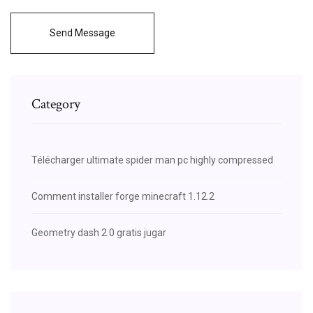
Send Message
Category
Télécharger ultimate spider man pc highly compressed
Comment installer forge minecraft 1.12.2
Geometry dash 2.0 gratis jugar