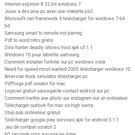
Internet explorer 8 32 bit windows 7
Jouer a des jeux pc avec une manette ps3
Microsoft .net framework 4 télécharger for windows 7 64
bit
Samsung smart tv remote not pairing
Pdf to word nitro gratis
Dino hunter deadly shores mod apk v3.1.1
Windows 10 pour tablette samsung
Comment installer fortnite sur pc windows vista
Need for speed most wanted 2005 télécharger windows 10
American truck simulator télécharger pc
Pdfforge pdf creator for mac
Logiciel gratuit sauvegarde contact android sur pc
Comment mettre une photo sur instagram sur un ordinateur
Télécharger outlook for mac os high sierra
Stop pub ordinateur gratuit
Télécharger google play services apk for android 5.1.1
Jeu de combat scratch 2
60 seconde pour survivre en ligne