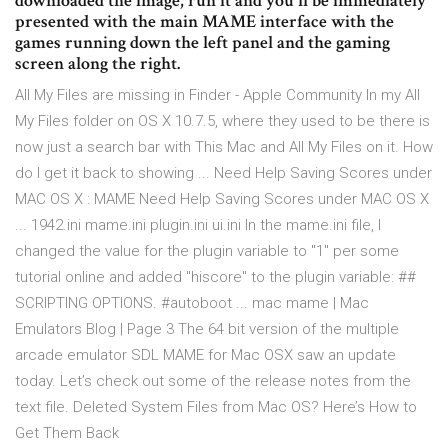
downloaded the image, run it and you'll be immediately
presented with the main MAME interface with the
games running down the left panel and the gaming
screen along the right.
All My Files are missing in Finder - Apple Community In my All
My Files folder on OS X 10.7.5, where they used to be there is
now just a search bar with This Mac and All My Files on it. How
do I get it back to showing ... Need Help Saving Scores under
MAC OS X : MAME Need Help Saving Scores under MAC OS X
... 1942.ini mame.ini plugin.ini ui.ini In the mame.ini file, I
changed the value for the plugin variable to "1" per some
tutorial online and added "hiscore" to the plugin variable: ##
SCRIPTING OPTIONS. #autoboot ... mac mame | Mac
Emulators Blog | Page 3 The 64 bit version of the multiple
arcade emulator SDL MAME for Mac OSX saw an update
today. Let’s check out some of the release notes from the
text file. Deleted System Files from Mac OS? Here’s How to
Get Them Back