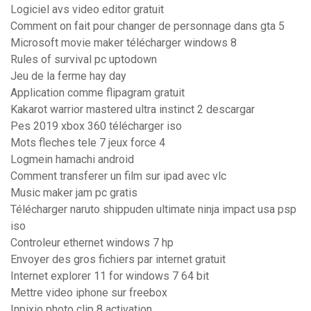
Logiciel avs video editor gratuit
Comment on fait pour changer de personnage dans gta 5
Microsoft movie maker télécharger windows 8
Rules of survival pc uptodown
Jeu de la ferme hay day
Application comme flipagram gratuit
Kakarot warrior mastered ultra instinct 2 descargar
Pes 2019 xbox 360 télécharger iso
Mots fleches tele 7 jeux force 4
Logmein hamachi android
Comment transferer un film sur ipad avec vlc
Music maker jam pc gratis
Télécharger naruto shippuden ultimate ninja impact usa psp
iso
Controleur ethernet windows 7 hp
Envoyer des gros fichiers par internet gratuit
Internet explorer 11 for windows 7 64 bit
Mettre video iphone sur freebox
Inpixio photo clip 8 activation