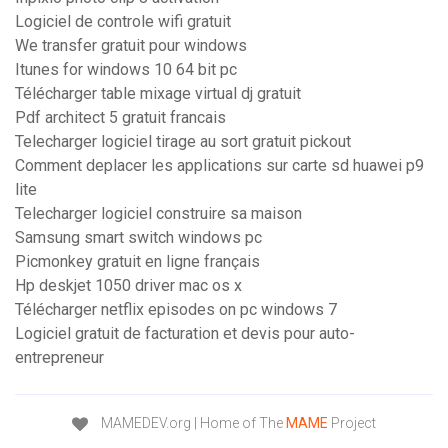
Logiciel de controle wifi gratuit
We transfer gratuit pour windows
Itunes for windows 10 64 bit pc
Télécharger table mixage virtual dj gratuit
Pdf architect 5 gratuit francais
Telecharger logiciel tirage au sort gratuit pickout
Comment deplacer les applications sur carte sd huawei p9
lite
Telecharger logiciel construire sa maison
Samsung smart switch windows pc
Picmonkey gratuit en ligne français
Hp deskjet 1050 driver mac os x
Télécharger netflix episodes on pc windows 7
Logiciel gratuit de facturation et devis pour auto-
entrepreneur
MAMEDEV.org | Home of The
MAME
Project