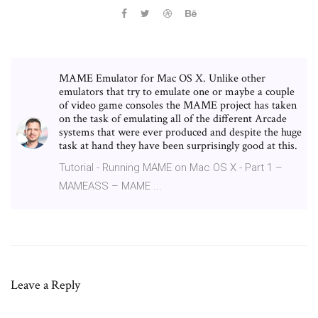
MAME Emulator for Mac OS X. Unlike other
emulators that try to emulate one or maybe a couple
of video game consoles the MAME project has taken
on the task of emulating all of the different Arcade
systems that were ever produced and despite the huge
task at hand they have been surprisingly good at this.
Tutorial - Running MAME on Mac OS X - Part 1 –
MAMEASS – MAME ...
Leave a Reply