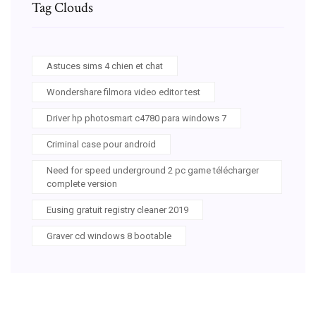
Tag Clouds
Astuces sims 4 chien et chat
Wondershare filmora video editor test
Driver hp photosmart c4780 para windows 7
Criminal case pour android
Need for speed underground 2 pc game télécharger
complete version
Eusing gratuit registry cleaner 2019
Graver cd windows 8 bootable