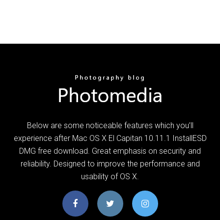
Below are some noticeable features which you’ll
experience after Mac OS X El Capitan 10.11.1 InstallESD
DMG free download. Great emphasis on security and
reliability. Designed to improve the performance and
usability of OS X.