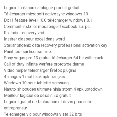
Logiciel création catalogue produit gratuit
Télécharger microsoft activesync windows 10
Dx11 feature level 10.0 télécharger windows 8.1
Comment installer messenger facebook sur pc
R-studio recovery vhd
Insérer classeur excel dans word
Stellar phoenix data recovery professional activation key
Paint tool sai license free
Sony vegas pro 13 gratuit télécharger 64 bit with crack
Call of duty infinite warfare prototype darme
Video helper télécharger firefox plugins
4 images 1 mot hack apk français
Windows 10 pour tablette samsung
Naruto shippuden ultimate ninja storm 4 apk uptodown
Meilleur logiciel de dessin 2d gratuit
Logiciel gratuit de facturation et devis pour auto-
entrepreneur
Telecharger vlc pour windows vista 32 bits