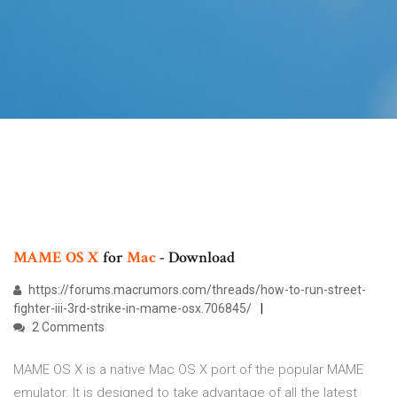
MAME OS X
for
Mac
- Download
https://forums.macrumors.com/threads/how-to-run-street-
fighter-iii-3rd-strike-in-mame-osx.706845/
2 Comments
MAME OS X is a native Mac OS X port of the popular MAME
emulator. It is designed to take advantage of all the latest