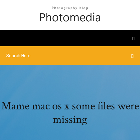
Mame mac os x some files were
missing